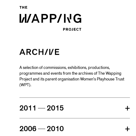
A selection of commissions, exhibitions, productions,
programmes and events from the archives of The Wapping
Project and its parent organisation Women’s Playhouse Trust
(WPT).
2011
2015
+
2006
2010
+