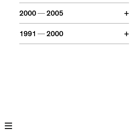
2000
2005
+
1991
2000
+