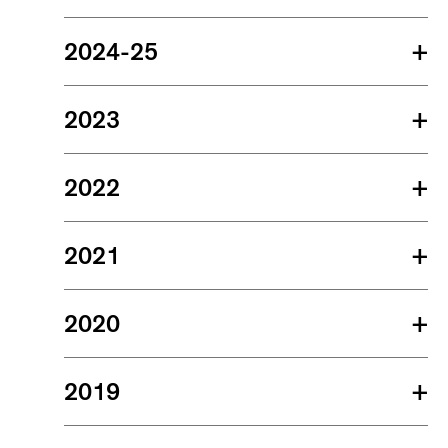
2024-25
+
2023
+
2022
+
2021
+
2020
+
2019
+