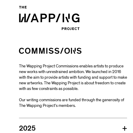
The Wapping Project Commissions enables artists to produce
new works with unrestrained ambition. We launched in 2016
with the aim to provide artists with funding and support to make
new artworks. The Wapping Project is about freedom to create
with as few constraints as possible.
Our writing commissions are funded through the generosity of
The Wapping Project’s members.
2025
+